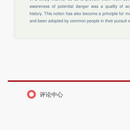
awareness of potential danger was a quality of ac
history. This notion has also become a principle for
and been adopted by common people in their pursuit o
评论中心