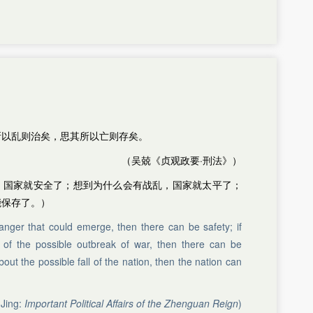
所以乱则治矣，思其所以亡则存矣。
（吴兢《贞观政要·刑法》）
，国家就安全了；想到为什么会有战乱，国家就太平了；
能保存了。）
anger that could emerge, then there can be safety; if
of the possible outbreak of war, then there can be
out the possible fall of the nation, then the nation can
Jing:
Important Political Affairs of the Zhenguan Reign
)