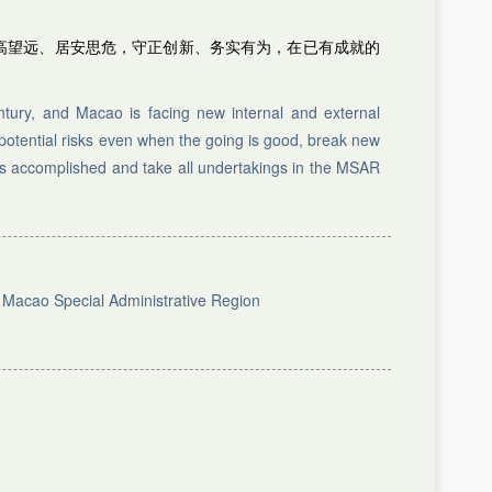
高望远、居安思危，守正创新、务实有为，在已有成就的
tury, and Macao is facing new internal and external
 potential risks even when the going is good, break new
as accomplished and take all undertakings in the MSAR
e Macao Special Administrative Region