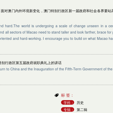
局，面对澳门内外环境新变化，澳门特别行政区新一届政府和社会各界要站
and hard.The world is undergoing a scale of change unseen in a cen
all sectors of Macao need to stand taller and look farther, brace for
tsoriented and hard-working. I encourage you to build on what Macao h
特别行政区第五届政府就职典礼上的讲话
urn to China and the Inauguration of the Fifth-Term Government of th
标 签：
学科：
历史
专辑：
第二辑