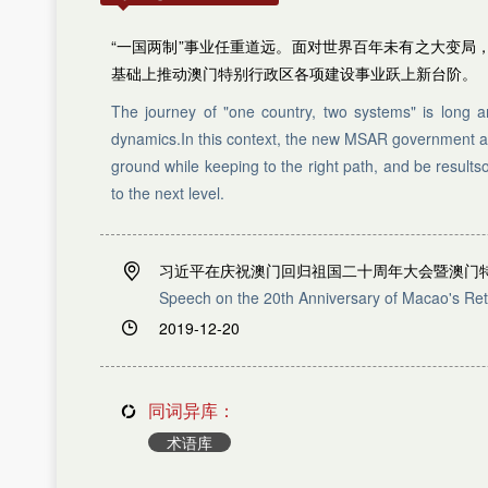
M
L
M
N
N
P
“一国两制”事业任重道远。面对世界百年未有之大变
O
Q
基础上推动澳门特别行政区各项建设事业跃上新台阶。
R
P
Q
S
The journey of "one country, two systems" is long 
R
T
dynamics.In this context, the new MSAR government and 
W
S
ground while keeping to the right path, and be resul
T
X
to the next level.
U
Y
V
Z
W
X
习近平在庆祝澳门回归祖国二十周年大会暨澳门
Y
Speech on the 20th Anniversary of Macao's Ret
Z
2019-12-20
A
B
C
D
同词异库：
E
F
术语库
G
H