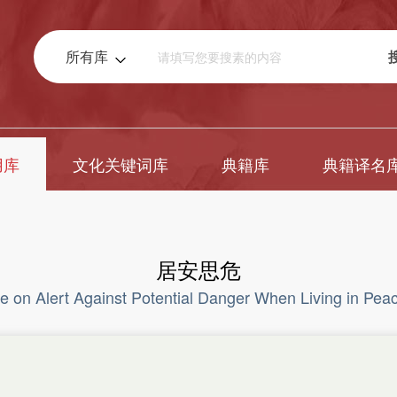
所有库
用库
文化关键词库
典籍库
典籍译名
居安思危
e on Alert Against Potential Danger When Living in Pea