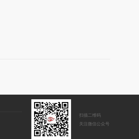
扫描二维码
关注微信公众号