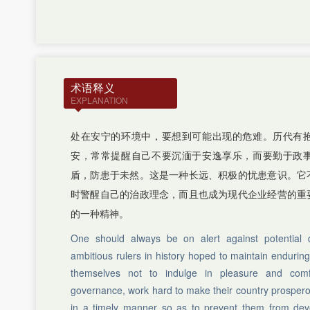
J
K
L
M
N
P
术语释义
Q
EXPLANATION
R
S
T
处在安宁的环境中，要想到可能出现的危难。历代有
W
安，常常提醒自己不要沉湎于安逸享乐，而要勤于政
X
盾，防患于未然。这是一种长远、积极的忧患意识。它
Y
Z
时警醒自己的治政理念，而且也成为现代企业经营的重
的一种精神。
One should always be on alert against potential 
ambitious rulers in history hoped to maintain enduring
themselves not to indulge in pleasure and comfo
governance, work hard to make their country prosperou
in a timely manner so as to prevent them from deve