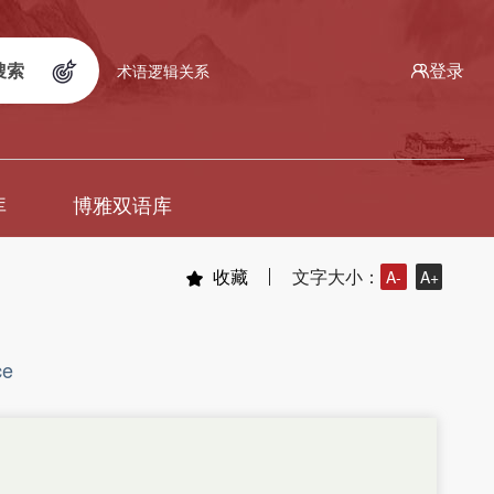
搜索
登录
术语逻辑关系
库
博雅双语库
收藏
文字大小：
A-
A+
ce