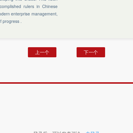
complished rulers in Chinese
 modern enterprise management,
f progress .
上一个
下一个