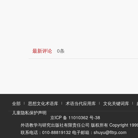
最新评论
0条
全部
思想文化术语库
术语当代应用库
文化关键词库
儿童隐私保护声明
京ICP 备 11010362 号-38
外语教学与研究出版社有限责任公司 版权所有 Copyright 1999-2016 F
联系电话：010-88819132 电子邮箱：shuyu@fltrp.com