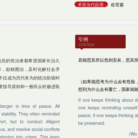
术语当代应用：
处世篇
引例
CITATION
若能思其所以危则安矣，思其
抱负的统治者都希望国家长治久
事，励精图治，及时化解社会矛
不仅成为历代有为的统治阶级时
（如果能思考为什么会有危险
要指导原则和一般民众积极进取
想到为什么会有覆亡，国家就
If one keeps thinking about d
danger in time of peace. All
one keeps reminding oneself 
 stability. They often reminded
peace; if one keeps thinking ab
rt, but to conduct diligent
be preserved.
s, and resolve social conflicts
(Wu 
loping into crises. This keen