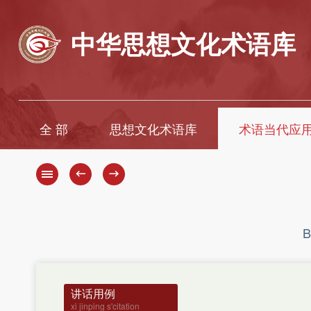
中华思想文化术语库
全 部
思想文化术语库
术语当代应
A
A
B
B
←
→
C
C
D
D
E
E
F
F
B
G
G
H
H
J
I
K
J
讲话用例
K
L
xi jinping s'citation