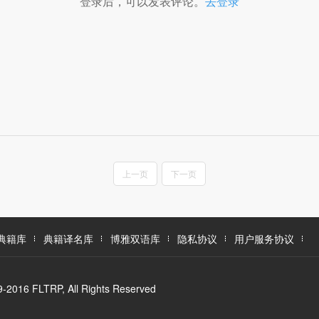
登录后，可以发表评论。
去登录
上一页
下一页
典籍库
典籍译名库
博雅双语库
隐私协议
用户服务协议
LTRP, All Rights Reserved